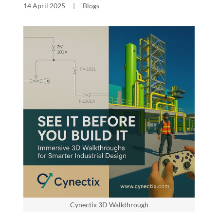
14 April 2025
|
Blogs
Cynectix 3D Walkthrough