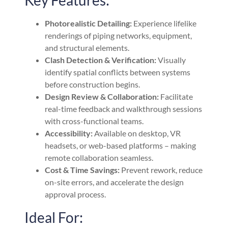
Key Features:
Photorealistic Detailing:
Experience lifelike
renderings of piping networks, equipment,
and structural elements.
Clash Detection & Verification:
Visually
identify spatial conflicts between systems
before construction begins.
Design Review & Collaboration:
Facilitate
real-time feedback and walkthrough sessions
with cross-functional teams.
Accessibility:
Available on desktop, VR
headsets, or web-based platforms – making
remote collaboration seamless.
Cost & Time Savings:
Prevent rework, reduce
on-site errors, and accelerate the design
approval process.
Ideal For: