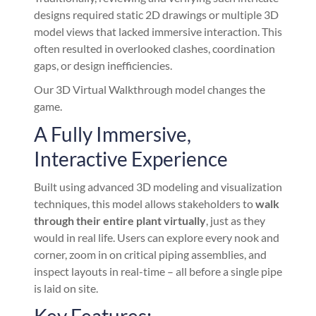
designs required static 2D drawings or multiple 3D
model views that lacked immersive interaction. This
often resulted in overlooked clashes, coordination
gaps, or design inefficiencies.
Our 3D Virtual Walkthrough model changes the
game.
A Fully Immersive,
Interactive Experience
Built using advanced 3D modeling and visualization
techniques, this model allows stakeholders to
walk
through their entire plant virtually
, just as they
would in real life. Users can explore every nook and
corner, zoom in on critical piping assemblies, and
inspect layouts in real-time – all before a single pipe
is laid on site.