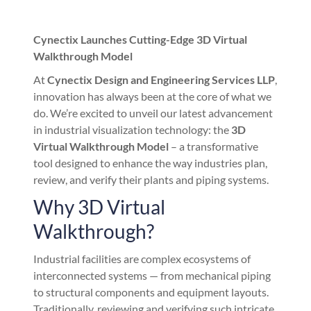
Cynectix Launches Cutting-Edge 3D Virtual
Walkthrough Model
At
Cynectix Design and Engineering Services LLP
,
innovation has always been at the core of what we
do. We’re excited to unveil our latest advancement
in industrial visualization technology: the
3D
Virtual Walkthrough Model
– a transformative
tool designed to enhance the way industries plan,
review, and verify their plants and piping systems.
Why 3D Virtual
Walkthrough?
Industrial facilities are complex ecosystems of
interconnected systems — from mechanical piping
to structural components and equipment layouts.
Traditionally, reviewing and verifying such intricate