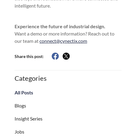
intelligent future.
Experience the future of industrial design.
Want a demo or more information? Reach out to
our team at
connect@cynectix.com
Share this post:
Categories
All Posts
Blogs
Insight Series
Jobs