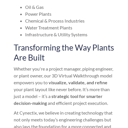
Oil & Gas
Power Plants
Chemical & Process Industries
Water Treatment Plants
Infrastructure & Utility Systems
Transforming the Way Plants
Are Built
Whether you're a project manager, piping engineer,
or plant owner, our 3D Virtual Walkthrough model
empowers you to
visualize, validate, and refine
your plant layout like never before. It’s more than
just a model – it’s a
strategic tool for smarter
decision-making
and efficient project execution.
At Cynectix, we believe in creating technology that
not only meets today’s engineering challenges but
also lays the foundation for a more connected and