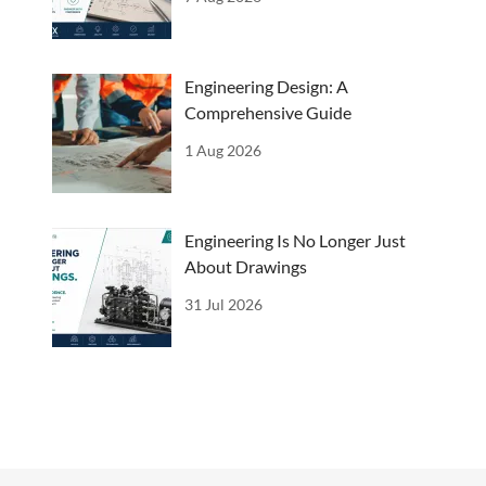
Engineering Design: A
Comprehensive Guide
1 Aug 2026
Engineering Is No Longer Just
About Drawings
31 Jul 2026