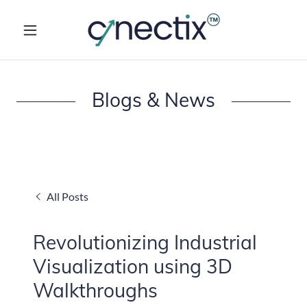
Blogs & News
All Posts
Revolutionizing Industrial
Visualization using 3D
Walkthroughs