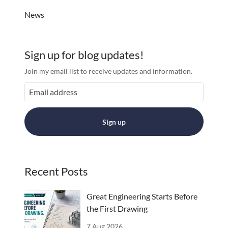
News
Sign up for blog updates!
Join my email list to receive updates and information.
Sign up
Recent Posts
Great Engineering Starts Before
the First Drawing
7 Aug 2026