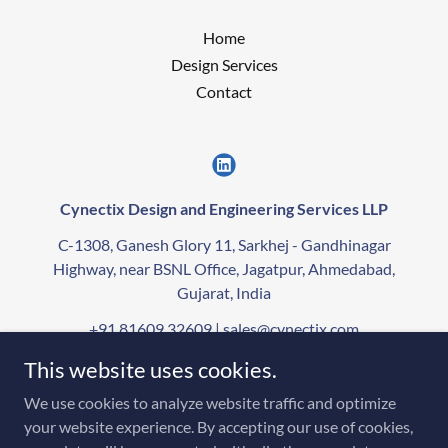
Home
Design Services
Contact
Cynectix Design and Engineering Services LLP
C-1308, Ganesh Glory 11, Sarkhej - Gandhinagar
Highway, near BSNL Office, Jagatpur, Ahmedabad,
Gujarat, India
+91 81609 32609
|
sales@cynectix.com
This website uses cookies.
Copyright © 2021-2026 CYNECTIX - All Rights Reserved.
We use cookies to analyze website traffic and optimize
The “Cynectix” brand name, logo, and all associated branding elements are
your website experience. By accepting our use of cookies,
trademarks exclusively owned by Cynectix Design and Engineering Services